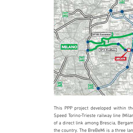
This PPP project developed within the
Speed Torino-Trieste railway line (Mil
of a direct link among Brescia, Bergam
the country. The BreBeMi is a three la