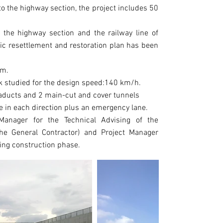
LOCATION
 to the highway section, the project includes 50
NORTHERN IT
YEAR
the highway section and the railway line of
2008 - 2014
fic resettlement and restoration plan has been
CLIENT
Michela Chio
km.
at Metropoli
ck studied for the design speed:140 km/h.
(Società di 
ducts and 2 main-cut and cover tunnels
Metropolitan
e in each direction plus an emergency lane.
anager for the Technical Advising of the
PROJECT VAL
he General Contractor) and Project Manager
1322 Mio EUR
ring construction phase.
TYPE OF WOR
Highway, spe
foundation pi
stabilization
tunnels