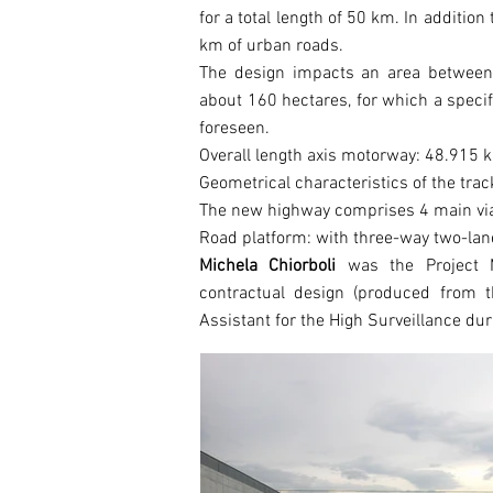
for a total length of 50 km. In addition
km of urban roads.
The design impacts an area between 
about 160 hectares, for which a speci
foreseen.
Overall length axis motorway: 48.915 
Geometrical characteristics of the tra
The new highway comprises 4 main via
Road platform: with three-way two-lan
Michela Chiorboli
was the Project M
contractual design (produced from t
Assistant for the High Surveillance du