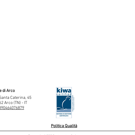
e di Arco
Santa Caterina, 45
2 Arco (TN) - IT
390464076879
Politica Qualità