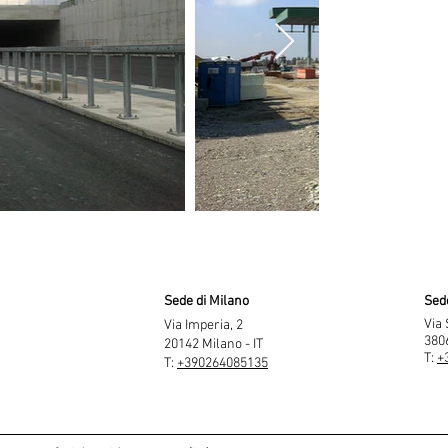
Sede di Milano
Sed
Via 
Via Imperia, 2
3806
20142 Milano - IT
T:
+
T:
+390264085135