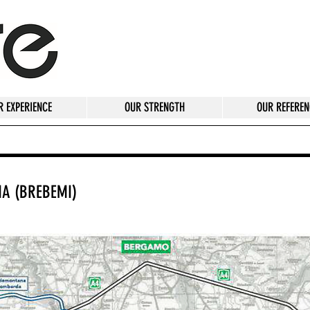
R EXPERIENCE
OUR STRENGTH
OUR REFEREN
IA (BREBEMI)