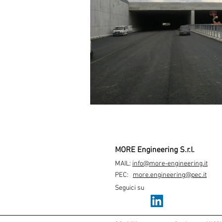
MORE Engineering S.r.l.
MAIL:
info@more-engineering.it
PEC:
more.engineering@pec.it
Seguici su