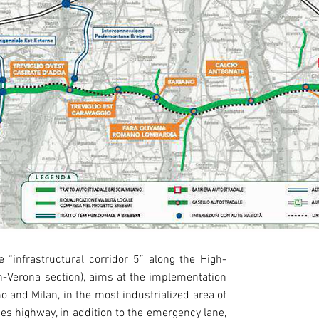
 “infrastructural corridor 5” along the High-
OWNER
an-Verona section), aims at the implementation
BreBeMi S.p.
o and Milan, in the most industrialized area of
nes highway, in addition to the emergency lane,