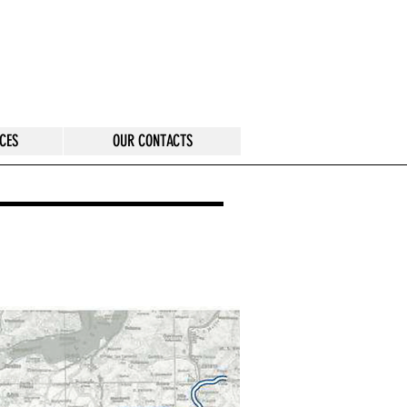
CES
OUR CONTACTS