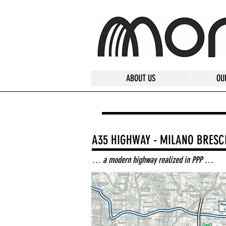
ABOUT US
OU
A35 HIGHWAY - MILANO BRESC
… a modern highway realized in PPP …