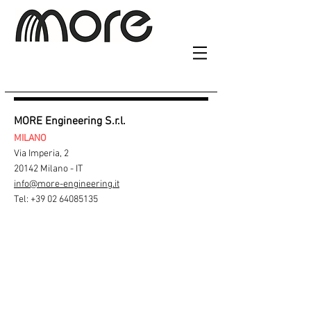
MORE Engineering S.r.l.
MILANO
Via Imperia, 2
20142 Milano - IT
info@more-engineering.it
Tel:
+39 02 64085135