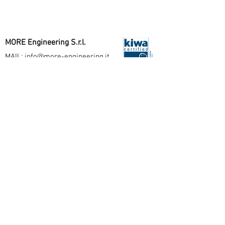
MORE Engineering S.r.l.
MAIL:
info@more-engineering.it
PEC:
more.engineering@pec.it
Seguici su
Politica Qualità
Milano Office
Viale Washington, 108
20146 Milano - IT
T:
+390282397243
Arco Office
Via Santa Caterina, 45
38062 Arco (TN) - IT
T:
+390464076879