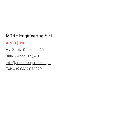
MORE Engineering S.r.l.
ARCO (TN)
Via Santa Caterina, 45
38062 Arco (TN) - IT
info@more-engineering.it
Tel:
+39 0464 076879